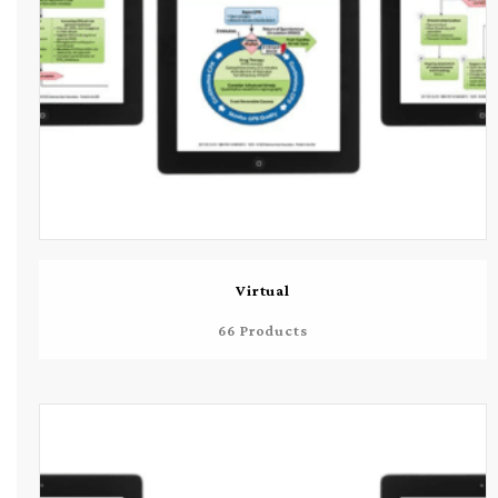
Virtual
66 Products