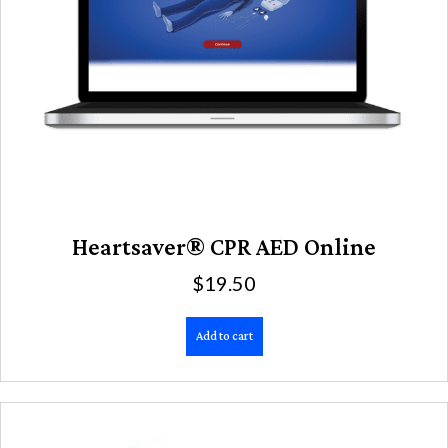
Heartsaver® CPR AED Online
$
19.50
Add to cart