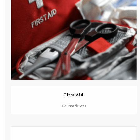
First Aid
22 Products