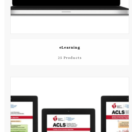
eLearning
25 Products