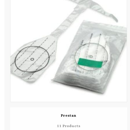
Prestan
11 Products