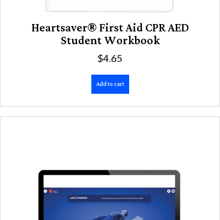
Heartsaver® First Aid CPR AED
Student Workbook
$
4.65
Add to cart