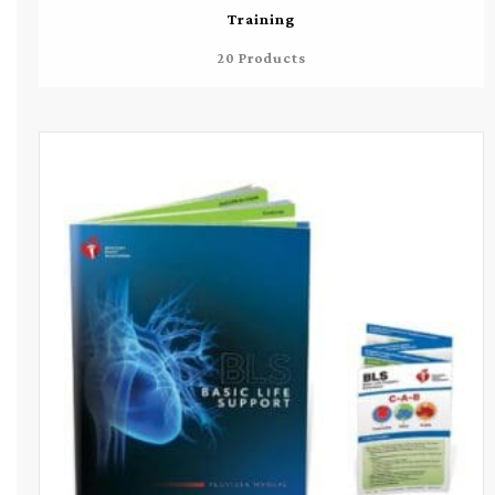
Training
20 Products