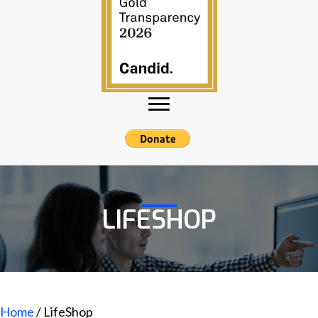
LIFESHOP
Home
/ LifeShop