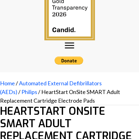
Home
/
Automated External Defibrillators
(AEDs)
/
Philips
/ HeartStart OnSite SMART Adult
Replacement Cartridge Electrode Pads
HEARTSTART ONSITE
SMART ADULT
REPLACEMENT CARTRIDGE