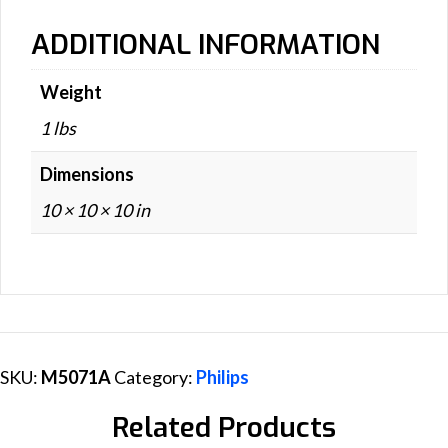
ADDITIONAL INFORMATION
Weight
1 lbs
Dimensions
10 × 10 × 10 in
SKU:
M5071A
Category:
Philips
Related Products