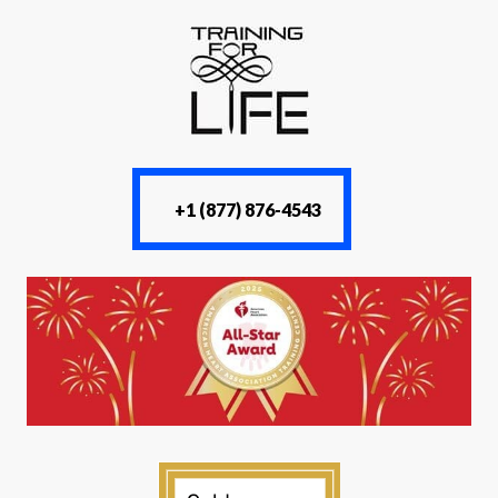
+1 (877) 876-4543