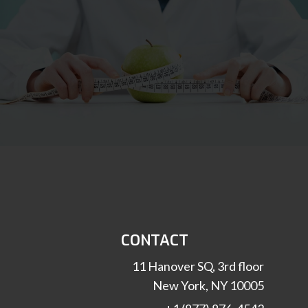
CONTACT
11 Hanover SQ, 3rd floor
New York, NY 10005