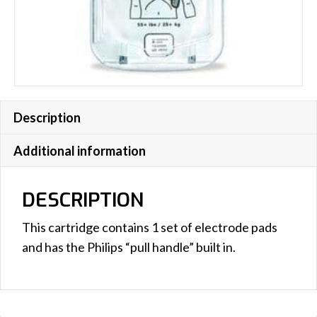
Description
Additional information
DESCRIPTION
This cartridge contains 1 set of electrode pads
and has the Philips “pull handle” built in.