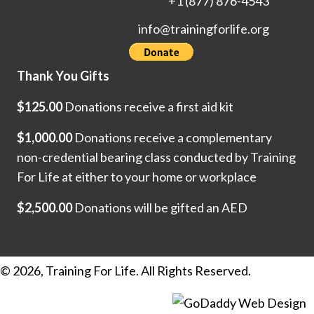
+1 (877) 876-4543
info@trainingforlife.org
Thank You Gifts
$125.00
Donations receive a first aid kit
$1,000.00
Donations receive a complementary
non-credential bearing class conducted by Training
For Life at either to your home or workplace
$2,500.00
Donations will be gifted an AED
© 2026, Training For Life. All Rights Reserved.