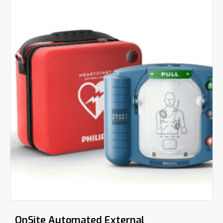
OnSite Automated External