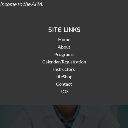
income to the AHA.
SITE LINKS
Home
About
Programs
Calendar/Registration
Instructors
LifeShop
Contact
TOS