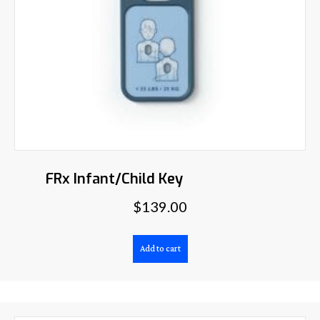
FRx Infant/Child Key
$
139.00
Add to cart