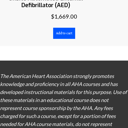
Defibrillator (AED)
$
1,669.00
Add to cart
The American Heart Association strongly promotes
knowledge and proficiency in all AHA courses and has
developed instructional materials for this purpose. Use of
these materials in an educational course does not
represent course sponsorship by the AHA. Any fees
charged for such a course, except for a portion of fees
needed for AHA course materials, do not represent