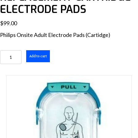
ELECTRODE PADS
$
99.00
Philips Onsite Adult Electrode Pads (Cartidge)
HeartStart
Add to cart
OnSite
SMART
Adult
Replacement
Cartridge
Electrode
Pads
quantity