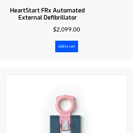
HeartStart FRx Automated
External Defibrillator
$
2,099.00
Add to cart