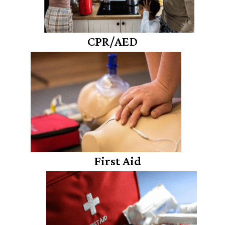
CPR/AED
First Aid