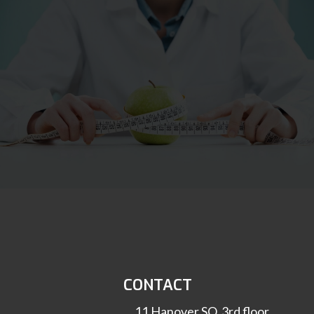
CONTACT
11 Hanover SQ, 3rd floor