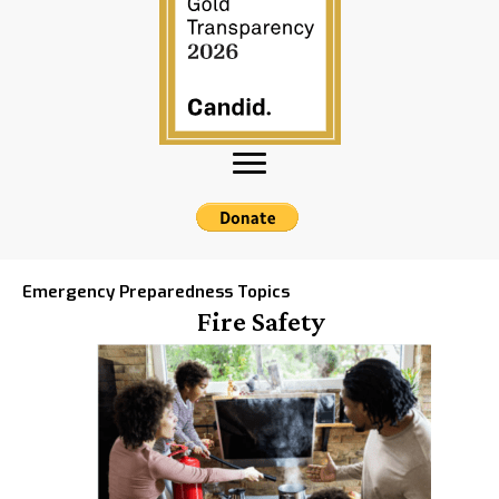
Emergency Preparedness Topics
Fire Safety