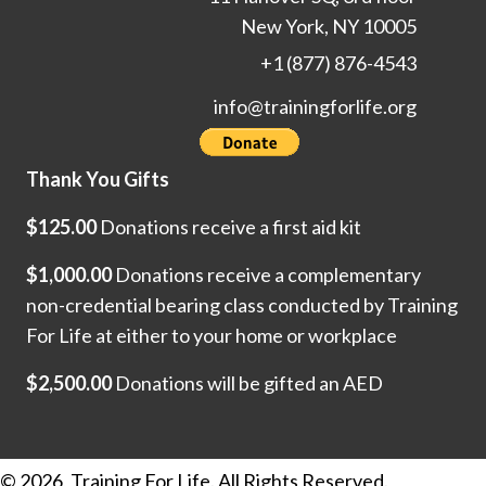
New York, NY 10005
+1 (877) 876-4543
info@trainingforlife.org
Thank You Gifts
$125.00
Donations receive a first aid kit
$1,000.00
Donations receive a complementary
non-credential bearing class conducted by Training
For Life at either to your home or workplace
$2,500.00
Donations will be gifted an AED
© 2026, Training For Life. All Rights Reserved.