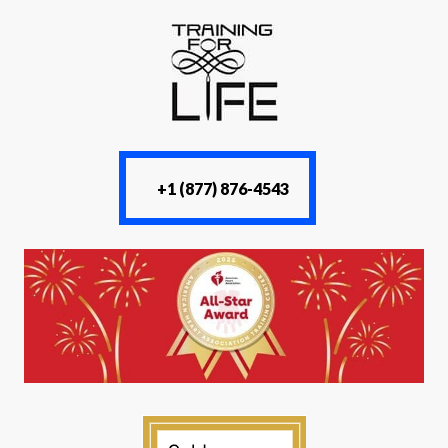
+1 (877) 876-4543