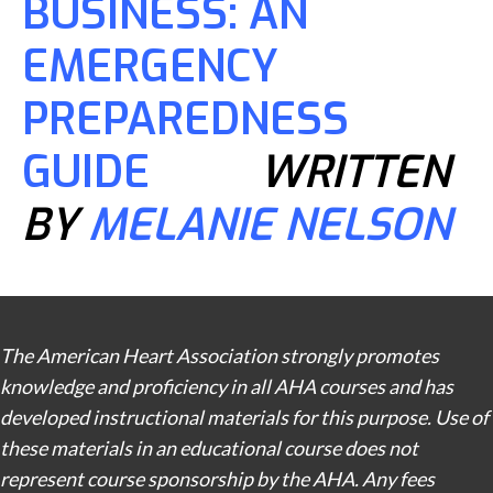
BUSINESS: AN
EMERGENCY
PREPAREDNESS
GUIDE
WRITTEN
BY
MELANIE NELSON
The American Heart Association strongly promotes
knowledge and proficiency in all AHA courses and has
developed instructional materials for this purpose. Use of
these materials in an educational course does not
represent course sponsorship by the AHA. Any fees