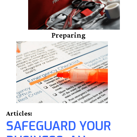
Preparing
Articles:
SAFEGUARD YOUR