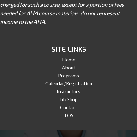
charged for such a course, except for a portion of fees
needed for AHA course materials, do not represent
income to the AHA.
SITE LINKS
Home
About
Programs
Calendar/Registration
Instructors
LifeShop
Contact
TOS