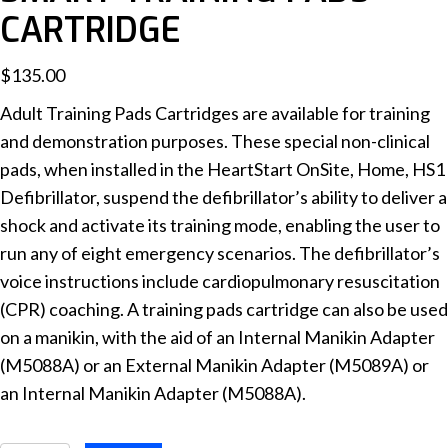
CARTRIDGE
$
135.00
Adult Training Pads Cartridges are available for training
and demonstration purposes. These special non-clinical
pads, when installed in the HeartStart OnSite, Home, HS1
Defibrillator, suspend the defibrillator’s ability to deliver a
shock and activate its training mode, enabling the user to
run any of eight emergency scenarios. The defibrillator’s
voice instructions include cardiopulmonary resuscitation
(CPR) coaching. A training pads cartridge can also be used
on a manikin, with the aid of an Internal Manikin Adapter
(M5088A) or an External Manikin Adapter (M5089A) or
an Internal Manikin Adapter (M5088A).