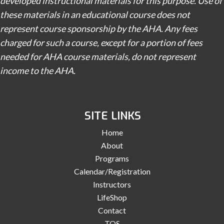
developed instructional materials for this purpose. Use of
these materials in an educational course does not
represent course sponsorship by the AHA. Any fees
charged for such a course, except for a portion of fees
needed for AHA course materials, do not represent
income to the AHA.
SITE LINKS
Home
About
Programs
Calendar/Registration
Instructors
LifeShop
Contact
TOS