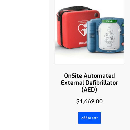
OnSite Automated
External Defibrillator
(AED)
$
1,669.00
Add to cart