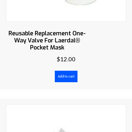
Reusable Replacement One-
Way Valve For Laerdal®
Pocket Mask
$
12.00
Add to cart