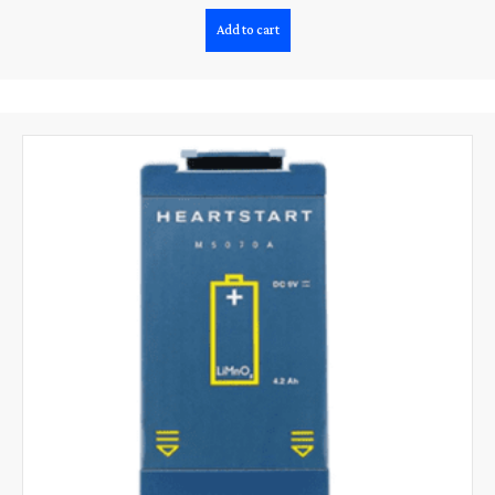
Add to cart