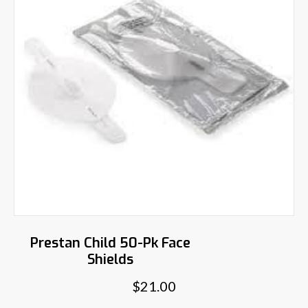
Prestan Child 50-Pk Face
Shields
$
21.00