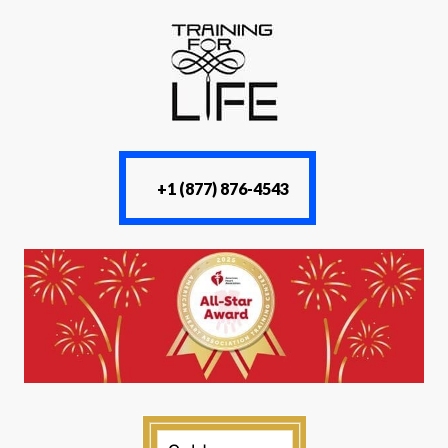
+1 (877) 876-4543