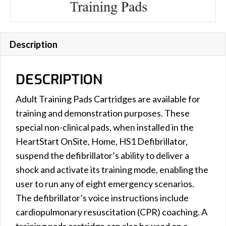
Description
DESCRIPTION
Adult Training Pads Cartridges are available for
training and demonstration purposes. These
special non-clinical pads, when installed in the
HeartStart OnSite, Home, HS1 Defibrillator,
suspend the defibrillator’s ability to deliver a
shock and activate its training mode, enabling the
user to run any of eight emergency scenarios.
The defibrillator’s voice instructions include
cardiopulmonary resuscitation (CPR) coaching. A
training pads cartridge can also be used on a