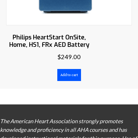
Philips HeartStart OnSite,
Home, HS1, FRx AED Battery
$
249.00
Add to cart
The American Heart Association strongly promotes
knowledge and proficiency in all AHA courses and has