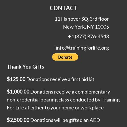
CONTACT
11 Hanover SQ, 3rd floor
New York, NY 10005
+1 (877) 876-4543
info@trainingforlife.org
Thank You Gifts
$125.00
Donations receive a first aid kit
$1,000.00
Donations receive a complementary
non-credential bearing class conducted by Training
For Life at either to your home or workplace
$2,500.00
Donations will be gifted an AED