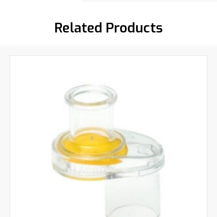
Related Products