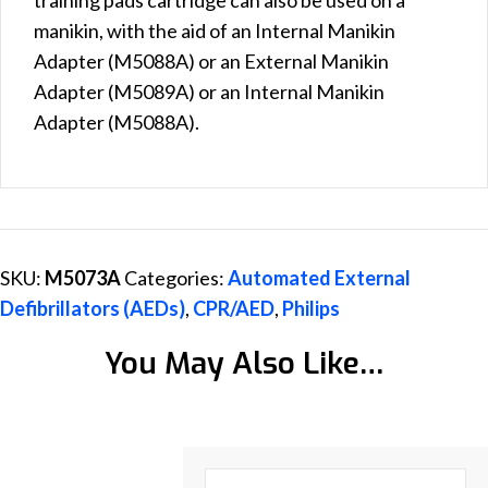
manikin, with the aid of an Internal Manikin
Adapter (M5088A) or an External Manikin
Adapter (M5089A) or an Internal Manikin
Adapter (M5088A).
SKU:
M5073A
Categories:
Automated External
Defibrillators (AEDs)
,
CPR/AED
,
Philips
You May Also Like…