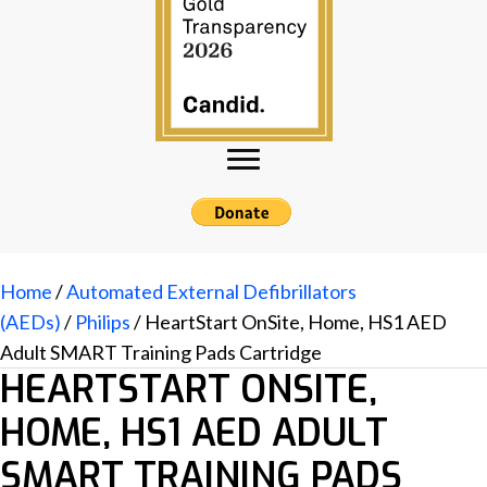
Home
/
Automated External Defibrillators
(AEDs)
/
Philips
/ HeartStart OnSite, Home, HS1 AED
Adult SMART Training Pads Cartridge
HEARTSTART ONSITE,
HOME, HS1 AED ADULT
SMART TRAINING PADS