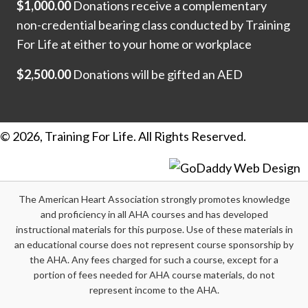
$1,000.00
Donations receive a complementary
non-credential bearing class conducted by Training
For Life at either to your home or workplace
$2,500.00
Donations will be gifted an AED
© 2026, Training For Life. All Rights Reserved.
The American Heart Association strongly promotes knowledge
and proficiency in all AHA courses and has developed
instructional materials for this purpose. Use of these materials in
an educational course does not represent course sponsorship by
the AHA. Any fees charged for such a course, except for a
portion of fees needed for AHA course materials, do not
represent income to the AHA.