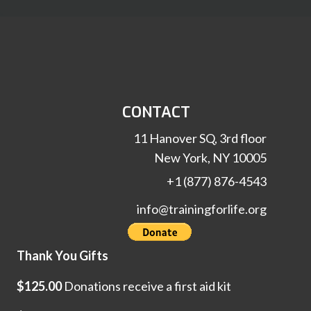
CONTACT
11 Hanover SQ, 3rd floor
New York, NY 10005
+1 (877) 876-4543
info@trainingforlife.org
Thank You Gifts
$125.00
Donations receive a first aid kit