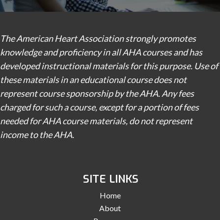
The American Heart Association strongly promotes
knowledge and proficiency in all AHA courses and has
developed instructional materials for this purpose. Use of
these materials in an educational course does not
represent course sponsorship by the AHA. Any fees
charged for such a course, except for a portion of fees
needed for AHA course materials, do not represent
income to the AHA.
SITE LINKS
Home
About