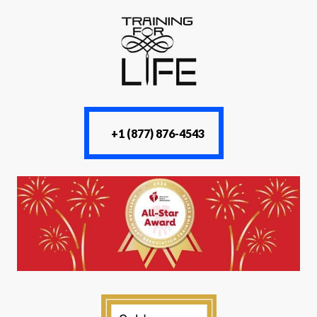
+1 (877) 876-4543