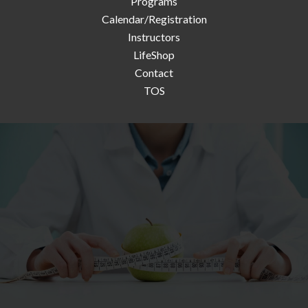
Programs
Calendar/Registration
Instructors
LifeShop
Contact
TOS