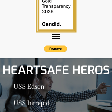
HEARTSAFE HEROS
USS Edson
Expand
USS Intrepid
Expand