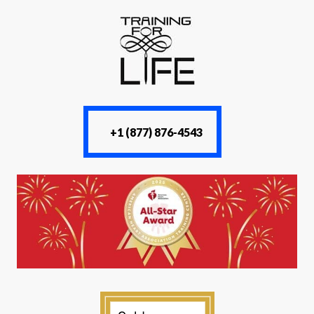
+1 (877) 876-4543