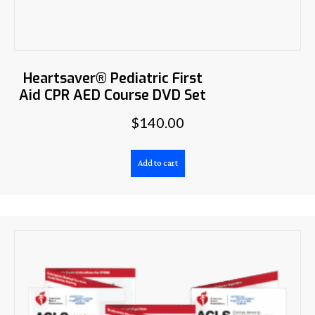
Heartsaver® Pediatric First
Aid CPR AED Course DVD Set
$
140.00
Add to cart