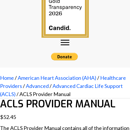
Home
/
American Heart Association (AHA)
/
Healthcare
Providers
/
Advanced
/
Advanced Cardiac Life Support
(ACLS)
/ ACLS Provider Manual
ACLS PROVIDER MANUAL
$
52.45
The ACLS Provider Manual contains all of the information