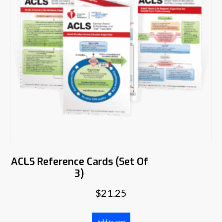
ACLS Reference Cards (Set Of
3)
$
21.25