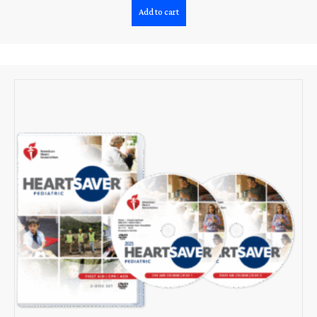
Add to cart