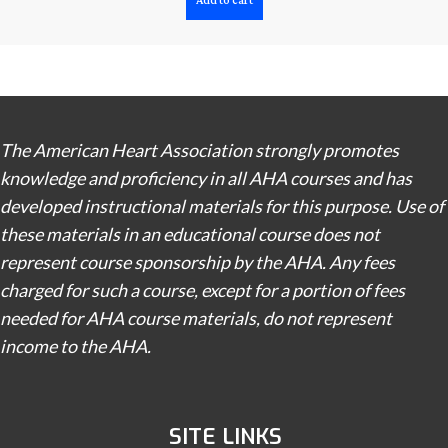
Add to cart
The American Heart Association strongly promotes
knowledge and proficiency in all AHA courses and has
developed instructional materials for this purpose. Use of
these materials in an educational course does not
represent course sponsorship by the AHA. Any fees
charged for such a course, except for a portion of fees
needed for AHA course materials, do not represent
income to the AHA.
SITE LINKS