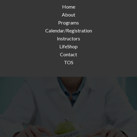
Home
About
Programs
Calendar/Registration
Instructors
LifeShop
Contact
TOS