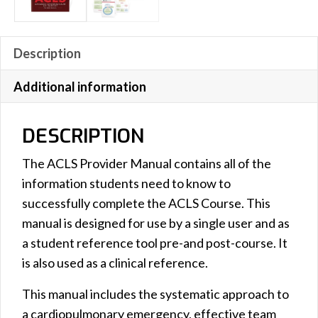
Description
Additional information
DESCRIPTION
The ACLS Provider Manual contains all of the
information students need to know to
successfully complete the ACLS Course. This
manual is designed for use by a single user and as
a student reference tool pre-and post-course. It
is also used as a clinical reference.
This manual includes the systematic approach to
a cardiopulmonary emergency, effective team