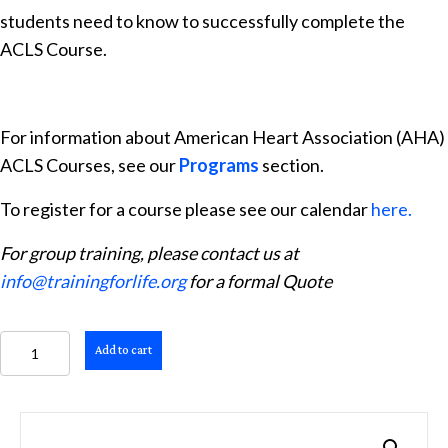
students need to know to successfully complete the
ACLS Course.
For information about American Heart Association (AHA)
ACLS Courses, see our
Programs
section.
To register for a course please see our calendar
here.
For group training, please contact us at
info@trainingforlife.org
for a formal Quote
ACLS
Add to cart
Provider
Manual
quantity