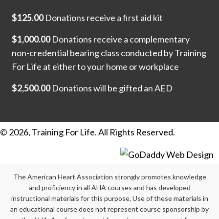
$125.00
Donations receive a first aid kit
$1,000.00
Donations receive a complementary
non-credential bearing class conducted by Training
For Life at either to your home or workplace
$2,500.00
Donations will be gifted an AED
© 2026, Training For Life. All Rights Reserved.
The American Heart Association strongly promotes knowledge
and proficiency in all AHA courses and has developed
instructional materials for this purpose. Use of these materials in
an educational course does not represent course sponsorship by