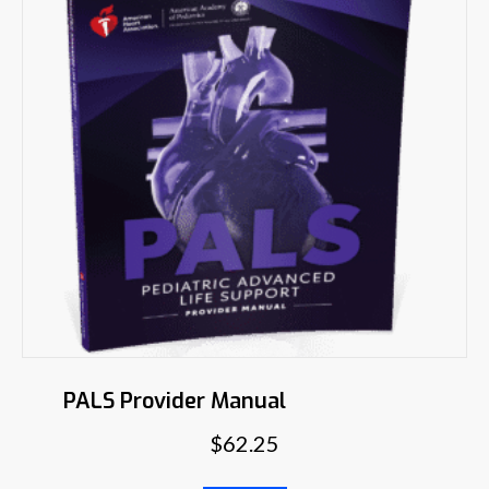
PALS Provider Manual
$
62.25