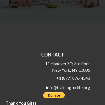
CONTACT
11 Hanover SQ, 3rd floor
New York, NY 10005
+1 (877) 876-4543
info@trainingforlife.org
Thank You Gifts