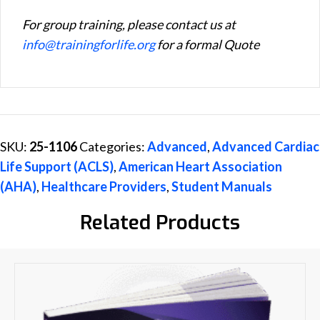
For group training, please contact us at
info@trainingforlife.org
for a formal Quote
SKU:
25-1106
Categories:
Advanced
,
Advanced Cardiac
Life Support (ACLS)
,
American Heart Association
(AHA)
,
Healthcare Providers
,
Student Manuals
Related Products