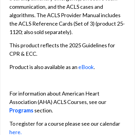
communication, and the ACLS cases and
algorithms. The ACLS Provider Manual includes
the ACLS Reference Cards (Set of 3) (product 25-
1120; also sold separately).
This product reflects the 2025 Guidelines for
CPR & ECC.
Product is also available as an
eBook
.
For information about American Heart
Association (AHA) ACLS Courses, see our
Programs
section.
To register for a course please see our calendar
here.