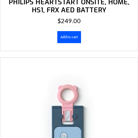
PHILIPS HEARTSTART ONSITE, HOME,
HS1, FRX AED BATTERY
$
249.00
Add to cart