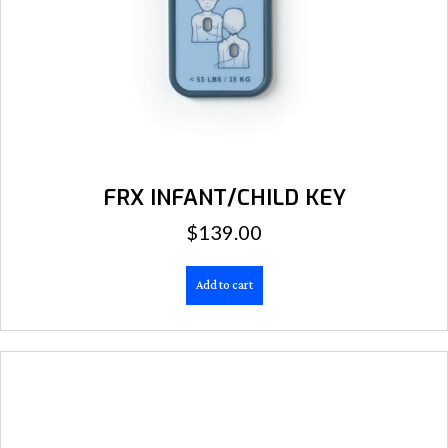
FRX INFANT/CHILD KEY
$
139.00
Add to cart