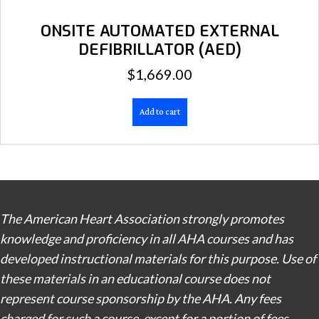
ONSITE AUTOMATED EXTERNAL
DEFIBRILLATOR (AED)
$
1,669.00
Add to cart
The American Heart Association strongly promotes
knowledge and proficiency in all AHA courses and has
developed instructional materials for this purpose. Use of
these materials in an educational course does not
represent course sponsorship by the AHA. Any fees
charged for such a course, except for a portion of fees