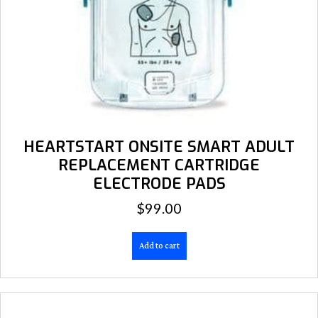
HEARTSTART ONSITE SMART ADULT
REPLACEMENT CARTRIDGE
ELECTRODE PADS
$
99.00
Add to cart