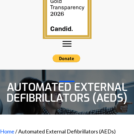
AUTOMATED EXTERNAL
DEFIBRILLATORS (AEDS)
Home
/ Automated External Defibrillators (AEDs)