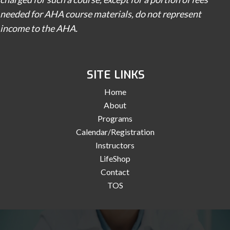
needed for AHA course materials, do not represent
income to the AHA.
SITE LINKS
Home
About
Programs
Calendar/Registration
Instructors
LifeShop
Contact
TOS