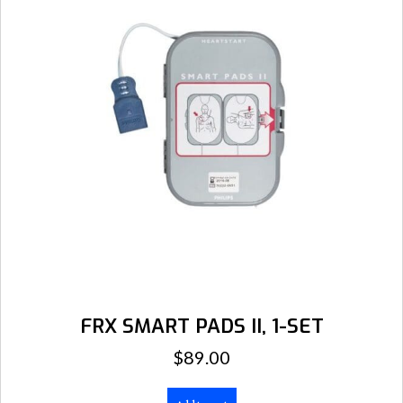
FRX SMART PADS II, 1-SET
$
89.00