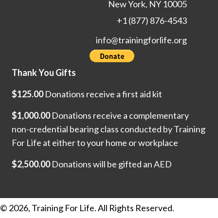
New York, NY 10005
+1 (877) 876-4543
info@trainingforlife.org
Thank You Gifts
$125.00
Donations receive a first aid kit
$1,000.00
Donations receive a complementary
non-credential bearing class conducted by Training
For Life at either to your home or workplace
$2,500.00
Donations will be gifted an AED
© 2026, Training For Life. All Rights Reserved.