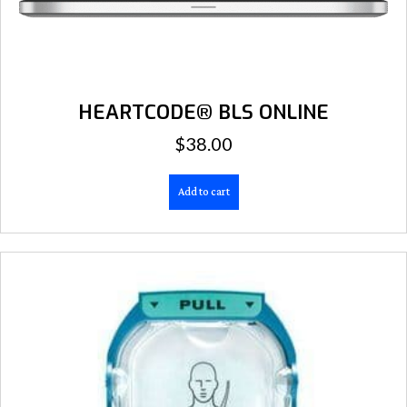
HEARTCODE® BLS ONLINE
$
38.00
Add to cart