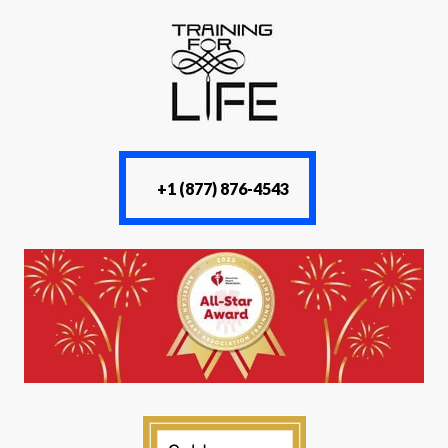
+1 (877) 876-4543