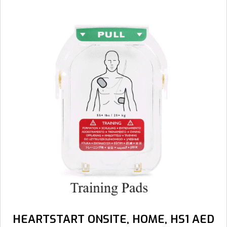
HEARTSTART ONSITE, HOME, HS1 AED