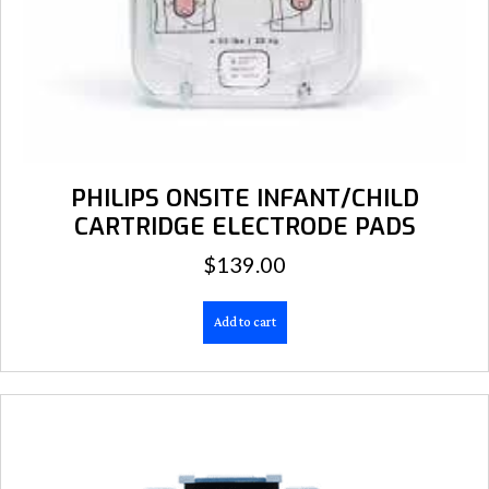
PHILIPS ONSITE INFANT/CHILD
CARTRIDGE ELECTRODE PADS
$
139.00
Add to cart