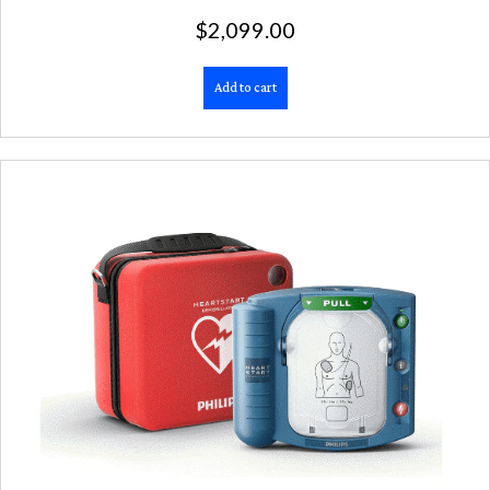
$
2,099.00
Add to cart