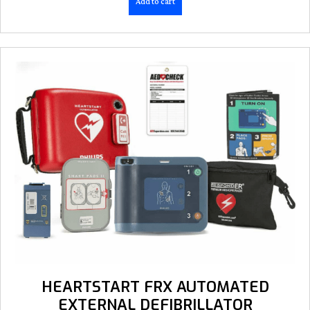
Add to cart
HEARTSTART FRX AUTOMATED
EXTERNAL DEFIBRILLATOR