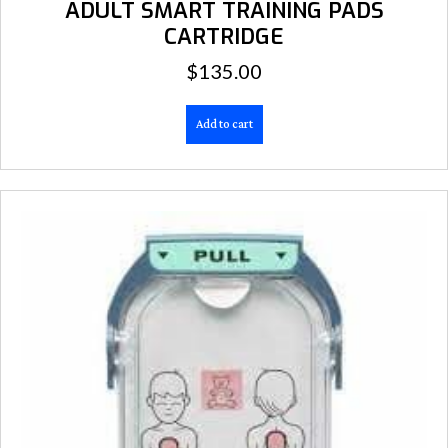
ADULT SMART TRAINING PADS
CARTRIDGE
$
135.00
Add to cart