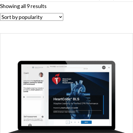
Sorted
Showing all 9 results
by
popularity