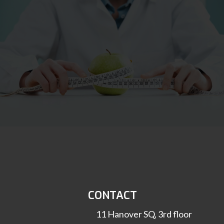
CONTACT
11 Hanover SQ, 3rd floor