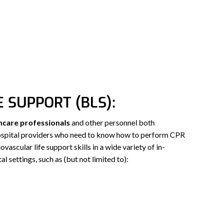
E SUPPORT (BLS):
hcare professionals
and other personnel both
hospital providers who need to know how to perform CPR
vascular life support skills in a wide variety of in-
al settings, such as (but not limited to):