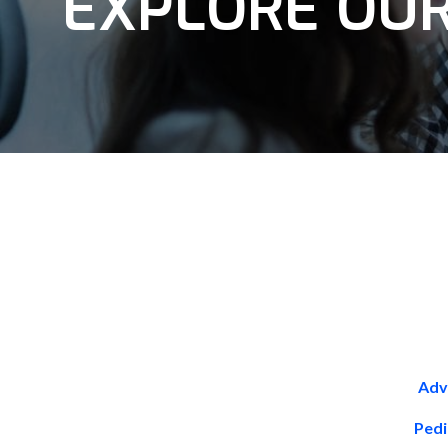
EXPLORE OUR
Adv
Pedi