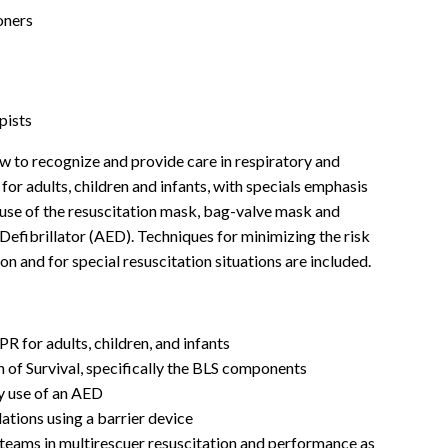
oners
pists
ow to recognize and provide care in respiratory and
or adults, children and infants, with specials emphasis
use of the resuscitation mask, bag-valve mask and
efibrillator (AED). Techniques for minimizing the risk
on and for special resuscitation situations are included.
R for adults, children, and infants
of Survival, specifically the BLS components
y use of an AED
lations using a barrier device
teams in multirescuer resuscitation and performance as