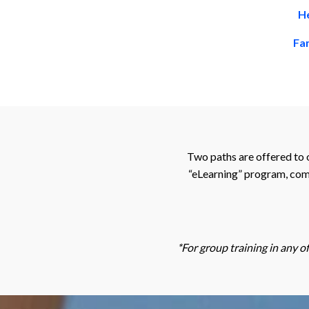
He
Fam
Two paths are offered to 
“eLearning” program, comb
*For group training in any o