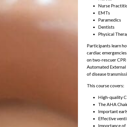
Nurse Practiti
EMTs
Paramedics
Dentists
Physical Thera
Participants learn h
cardiac emergencies f
on two-rescuer CPR 
Automated External D
of disease transmissi
This course covers:
High-quality CP
The AHA Chain 
Important earl
Effective venti
Importance of 