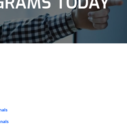
OGRAMS TODAY
nals
onals