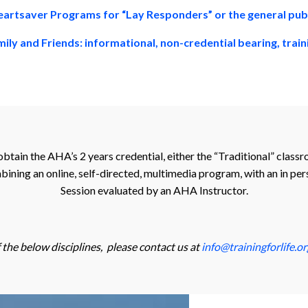
artsaver Programs for “Lay Responders” or the general pub
ily and Friends: informational, non-credential bearing, trai
obtain the AHA’s 2 years credential, either the “Traditional” clas
ining an online, self-directed, multimedia program, with an in pers
Session evaluated by an AHA Instructor.
f the below disciplines, please contact us at
info@trainingforlife.or