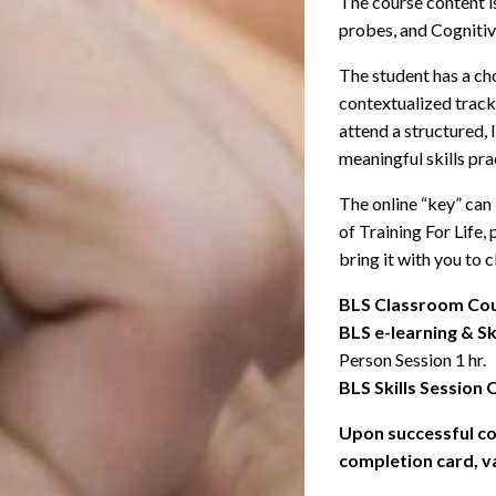
The course content is
probes, and Cognitiv
The student has a cho
contextualized track.
attend a structured,
meaningful skills pra
The online “key” can
of Training For Life,
bring it with you to c
BLS Classroom Cou
BLS e-learning & Sk
Person Session 1 hr.
BLS Skills Session 
Upon successful co
completion card, va