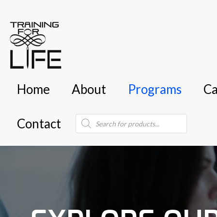
Home
About
Programs
Ca
Products
Contact
search