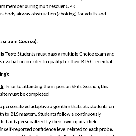
team member during multirescuer CPR
ign-body airway obstruction (choking) for adults and
lassroom Course):
ls Test:
Students must pass a multiple Choice exam and
ls evaluation in order to qualify for their BLS Credential.
ing):
LS
: Prior to attending the in-person Skills Session, this
isite must be completed.
 personalized adaptive algorithm that sets students on
ath to BLS mastery. Students follow a continuously
h that is personalized by their own inputs: their
r self-reported confidence level related to each probe.