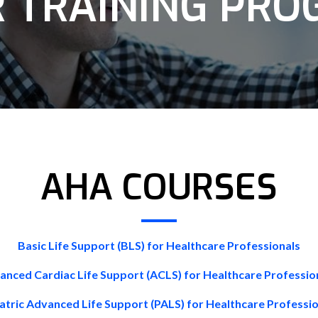
 TRAINING PR
AHA COURSES
Basic Life Support (BLS) for Healthcare Professionals
anced Cardiac Life Support (ACLS) for Healthcare Professio
atric Advanced Life Support (PALS) for Healthcare Professi