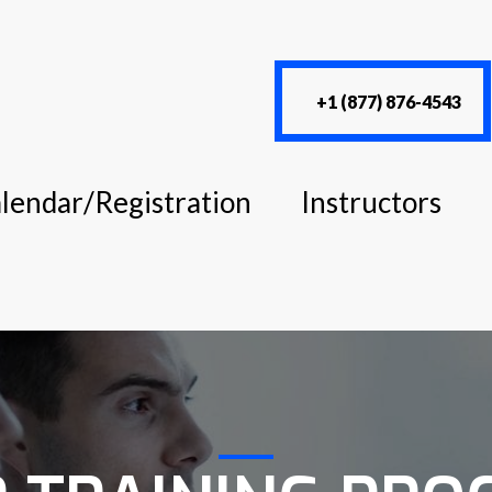
+1 (877) 876-4543
lendar/Registration
Instructors