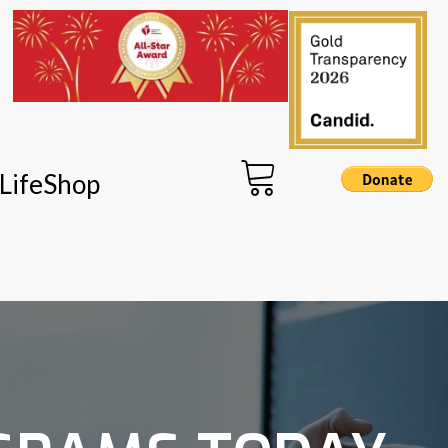
LifeShop