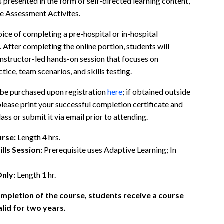
 presented in the form of self-directed learning content,
e Assessment Activites.
ice of completing a pre-hospital or in-hospital
 After completing the online portion, students will
 Instructor-led hands-on session that focuses on
ctice, team scenarios, and skills testing.
 be purchased upon registration
here
; if obtained outside
 please print your successful completion certificate and
lass or submit it via email prior to attending.
rse:
Length 4 hrs.
ills Session:
Prerequisite uses Adaptive Learning; In
Only:
Length 1 hr.
mpletion of the course, students receive a course
lid for two years.