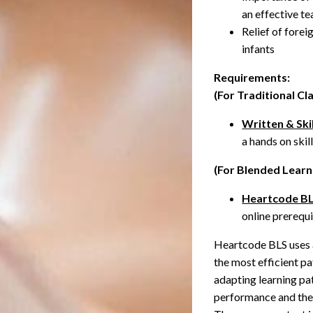
an effective 
Relief of fore
infants
Requirements:
(For Traditional C
Written & Skil
a hands on skil
(For Blended Learn
Heartcode B
online prerequ
Heartcode BLS uses a
the most efficient p
adapting learning pat
performance and thei