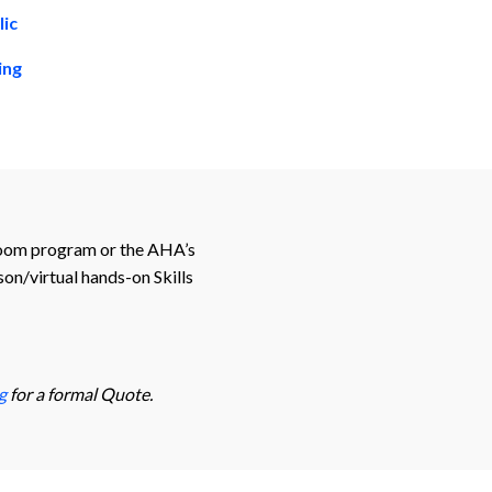
lic
ning
sroom program or the AHA’s
on/virtual hands-on Skills
g
for a formal Quote.