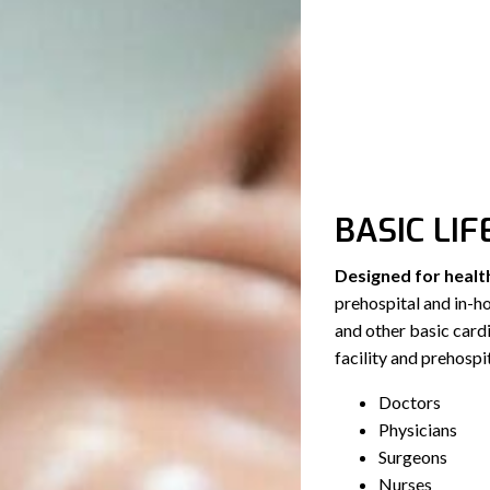
BASIC LIF
Designed for healt
prehospital and in-
and other basic cardio
facility and prehospit
Doctors
Physicians
Surgeons
Nurses