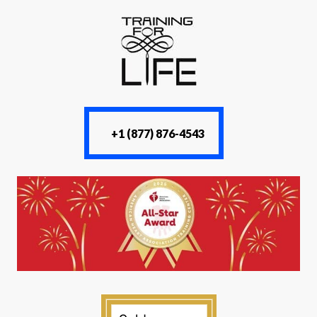
+1 (877) 876-4543