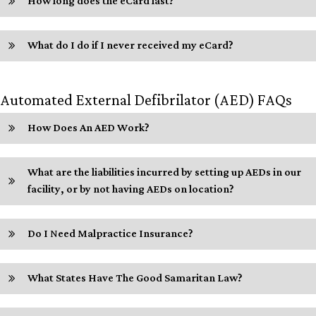
How long does the eCard last?
What do I do if I never received my eCard?
Automated External Defibrilator (AED) FAQs
How Does An AED Work?
What are the liabilities incurred by setting up AEDs in our
facility, or by not having AEDs on location?
Do I Need Malpractice Insurance?
What States Have The Good Samaritan Law?