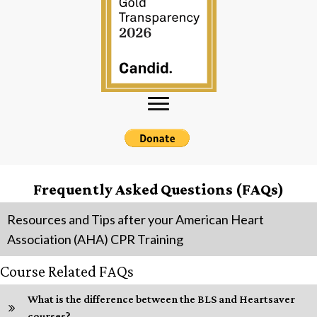
Frequently Asked Questions (FAQs)
Resources and Tips after your American Heart
Association (AHA) CPR Training
Course Related FAQs
What is the difference between the BLS and Heartsaver
courses?