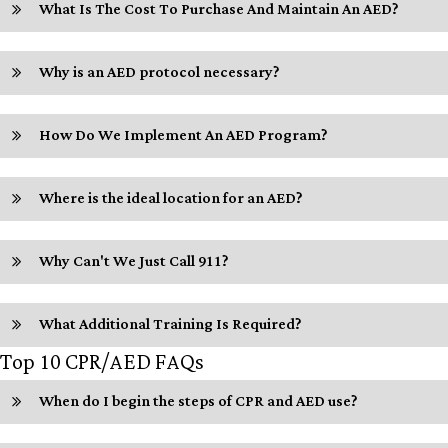
What Is The Cost To Purchase And Maintain An AED?
Why is an AED protocol necessary?
How Do We Implement An AED Program?
Where is the ideal location for an AED?
Why Can't We Just Call 911?
What Additional Training Is Required?
Top 10 CPR/AED FAQs
When do I begin the steps of CPR and AED use?