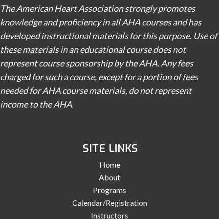
The American Heart Association strongly promotes
knowledge and proficiency in all AHA courses and has
developed instructional materials for this purpose. Use of
these materials in an educational course does not
represent course sponsorship by the AHA. Any fees
charged for such a course, except for a portion of fees
needed for AHA course materials, do not represent
income to the AHA.
SITE LINKS
Home
About
Programs
Calendar/Registration
Instructors