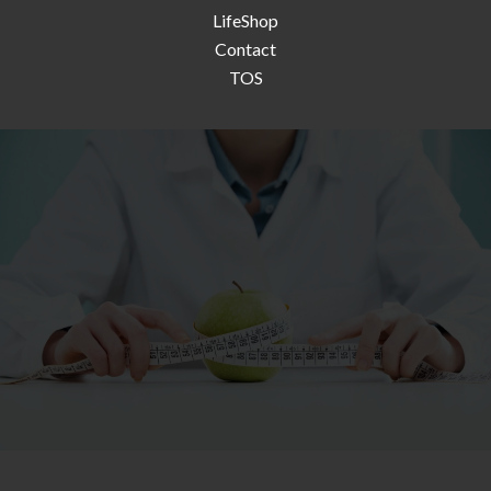
LifeShop
Contact
TOS