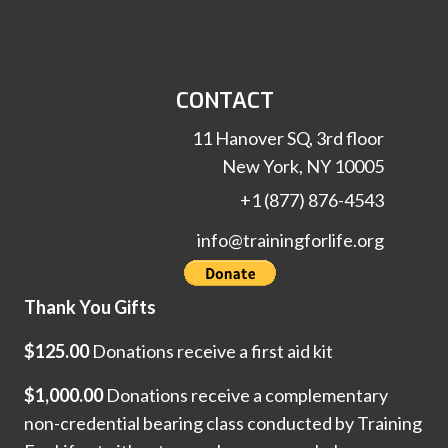
CONTACT
11 Hanover SQ, 3rd floor
New York, NY 10005
+1 (877) 876-4543
info@trainingforlife.org
Thank You Gifts
$125.00
Donations receive a first aid kit
$1,000.00
Donations receive a complementary
non-credential bearing class conducted by Training