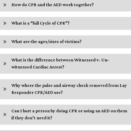
How do CPR and the AED work together?
What is a “full Cycle of CPR”?
What are the ages/sizes of victims?
What is the difference between Witnessed v. Un-
witnessed Cardiac Arrest?
Why where the pulse and airway check removed from Lay
Responder CPR/AED use?
Can I hurt a person by doing CPR or using an AED on them
if they don’t need it?