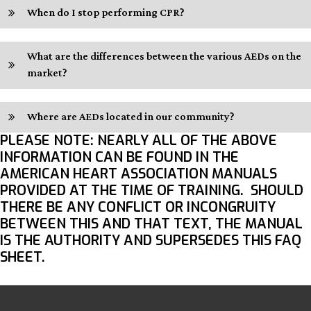
When do I stop performing CPR?
What are the differences between the various AEDs on the
market?
Where are AEDs located in our community?
PLEASE NOTE
: NEARLY ALL OF THE ABOVE
INFORMATION CAN BE FOUND IN THE
AMERICAN HEART ASSOCIATION MANUALS
PROVIDED AT THE TIME OF TRAINING. SHOULD
THERE BE ANY CONFLICT OR INCONGRUITY
BETWEEN THIS AND THAT TEXT, THE MANUAL
IS THE AUTHORITY AND SUPERSEDES THIS FAQ
SHEET.