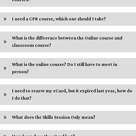
I need a CPR course, which one should I take?
What is the difference between the Online course and
classroom course?
What is the online course? Do I still have to meet in
person?
I need to renew my eCard, but it expired last year, how do
I do that?
What does the Skills Session Only mean?