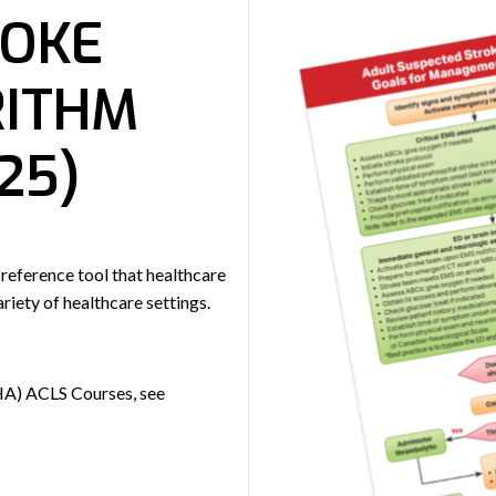
ROKE
RITHM
25)
 reference tool that healthcare
riety of healthcare settings.
HA) ACLS Courses, see