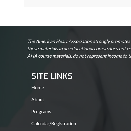
The American Heart Association strongly promotes k
these materials in an educational course does not r
AHA course materials, do not represent income to 
SITE LINKS
Home
About
Programs
Calendar/Registration