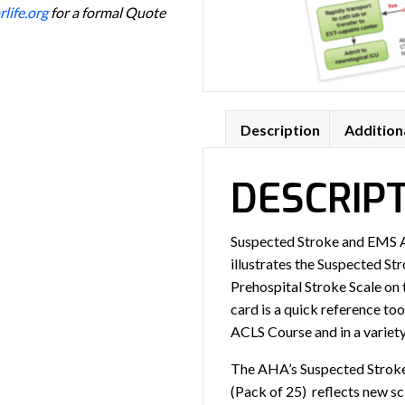
life.org
for a formal Quote
Description
Addition
DESCRIP
Suspected Stroke and EMS A
illustrates the Suspected St
Prehospital Stroke Scale on 
card is a quick reference to
ACLS Course and in a variety
The AHA’s Suspected Strok
(Pack of 25) reflects new s