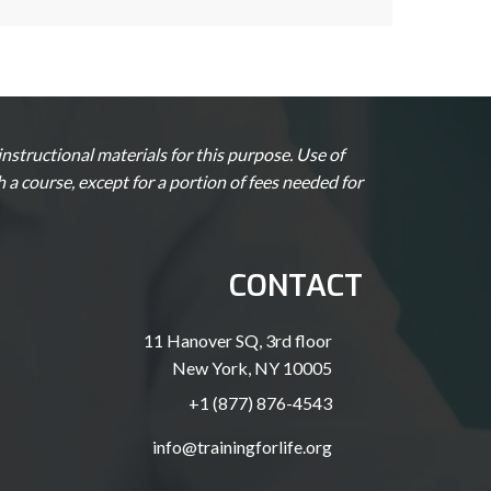
structional materials for this purpose. Use of
a course, except for a portion of fees needed for
CONTACT
11 Hanover SQ, 3rd floor
New York, NY 10005
+1 (877) 876-4543
info@trainingforlife.org