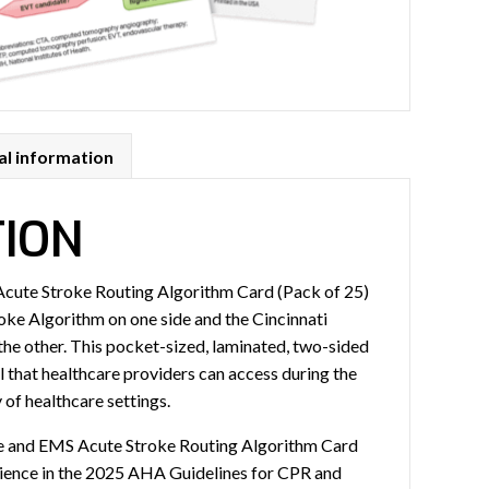
al information
TION
cute Stroke Routing Algorithm Card (Pack of 25)
roke Algorithm on one side and the Cincinnati
the other. This pocket-sized, laminated, two-sided
ol that healthcare providers can access during the
 of healthcare settings.
e and EMS Acute Stroke Routing Algorithm Card
cience in the 2025 AHA Guidelines for CPR and