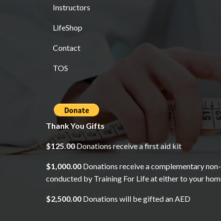
Instructors
LifeShop
Contact
TOS
Thank You Gifts
$125.00
Donations receive a first aid kit
$1,000.00
Donations receive a complementary non-c
conducted by Training For Life at either to your ho
$2,500.00
Donations will be gifted an AED