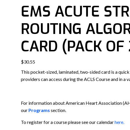
EMS ACUTE ST
ROUTING ALGO
CARD (PACK OF 
$
30.55
This pocket-sized, laminated, two-sided card is a quick
providers can access during the ACLS Course and in a va
For information about American Heart Association (A
our
Programs
section.
To register for a course please see our calendar
here.