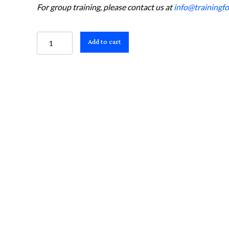
For group training, please contact us at
info@trainingfor
Suspected
Add to cart
Stroke
and
EMS
Acute
Stroke
Routing
Algorithm
Card
(Pack
of
25)
quantity