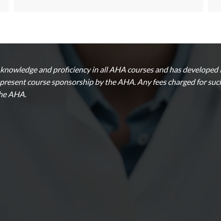
nowledge and proficiency in all AHA courses and has developed in
epresent course sponsorship by the AHA. Any fees charged for such 
the AHA.