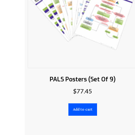
PALS Posters (Set Of 9)
$
77.45
Add to cart