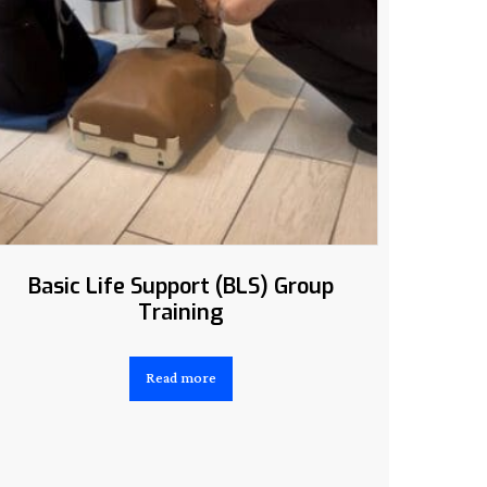
Basic Life Support (BLS) Group
Training
Read more