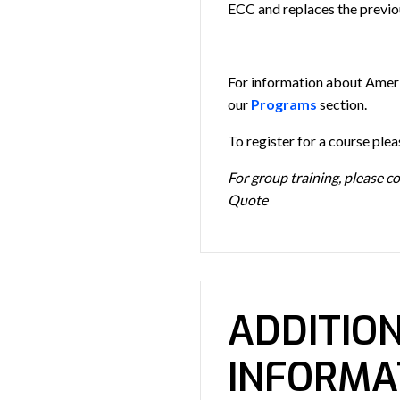
ECC and replaces the previo
For information about Amer
our
Programs
section.
To register for a course ple
For group training, please c
Quote
ADDITIO
INFORMA