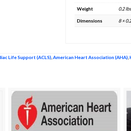
Weight
0.2 lb
Dimensions
8 × 0.
iac Life Support (ACLS)
,
American Heart Association (AHA)
,