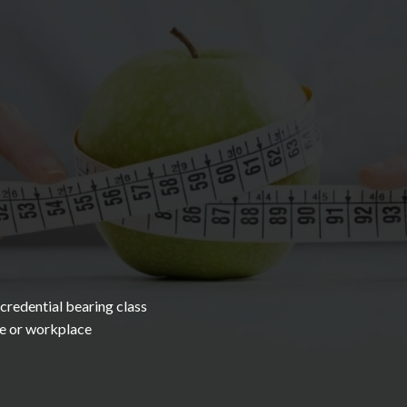
redential bearing class
me or workplace