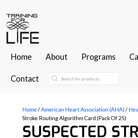
Home
About
Programs
Ca
Products
Contact
search
Home
/
American Heart Association (AHA)
/
Hea
Stroke Routing Algorithm Card (Pack Of 25)
SUSPECTED ST