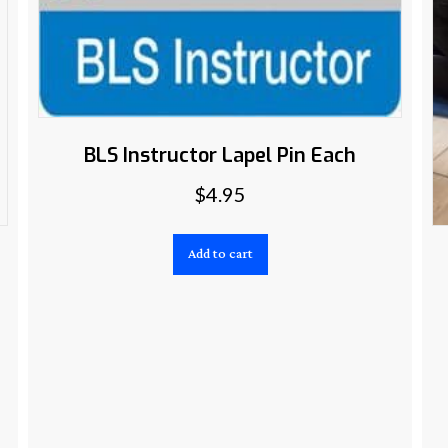
BLS Instructor Lapel Pin Each
$
4.95
Add to cart