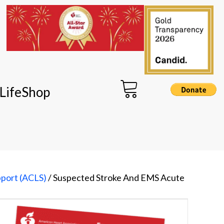
LifeShop
pport (ACLS)
/ Suspected Stroke And EMS Acute