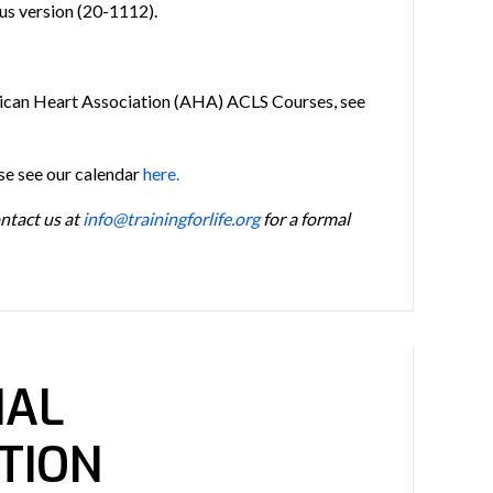
us version (20-1112).
ican Heart Association (AHA) ACLS Courses, see
ase see our calendar
here.
ontact us at
info@trainingforlife.org
for a formal
NAL
TION