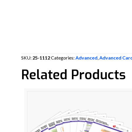
SKU:
25-1112
Categories:
Advanced
,
Advanced Card
Related Products