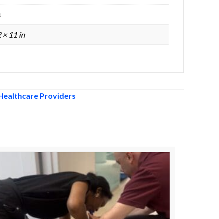
s
2 × 11 in
Healthcare Providers