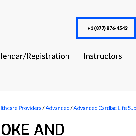
+1 (877) 876-4543
lendar/Registration
Instructors
lthcare Providers
/
Advanced
/
Advanced Cardiac Life Su
ROKE AND