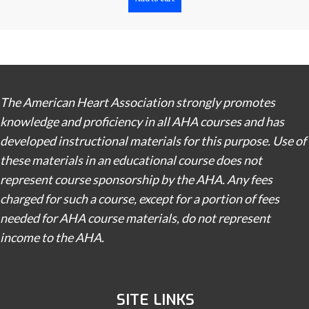
The American Heart Association strongly promotes
knowledge and proficiency in all AHA courses and has
developed instructional materials for this purpose. Use of
these materials in an educational course does not
represent course sponsorship by the AHA. Any fees
charged for such a course, except for a portion of fees
needed for AHA course materials, do not represent
income to the AHA.
SITE LINKS