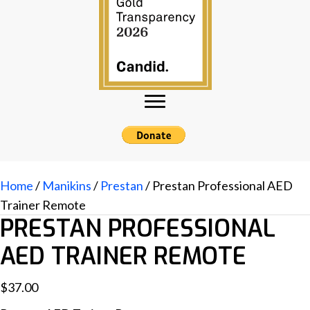
Home
/
Manikins
/
Prestan
/ Prestan Professional AED
Trainer Remote
PRESTAN PROFESSIONAL
AED TRAINER REMOTE
$
37.00