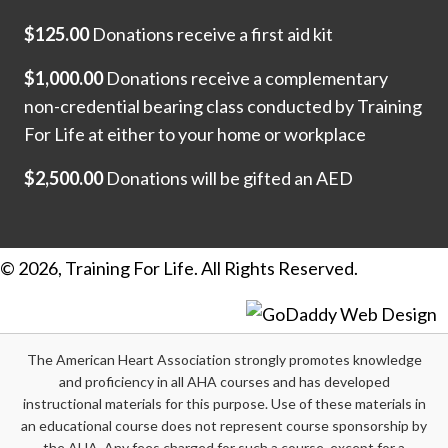
$125.00
Donations receive a first aid kit
$1,000.00
Donations receive a complementary
non-credential bearing class conducted by Training
For Life at either to your home or workplace
$2,500.00
Donations will be gifted an AED
© 2026, Training For Life. All Rights Reserved.
The American Heart Association strongly promotes knowledge
and proficiency in all AHA courses and has developed
instructional materials for this purpose. Use of these materials in
an educational course does not represent course sponsorship by
the AHA. Any fees charged for such a course, except for a