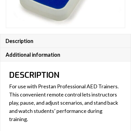
Description
Additional information
DESCRIPTION
For use with Prestan Professional AED Trainers.
This convenient remote control lets instructors
play, pause, and adjust scenarios, and stand back
and watch students’ performance during
training.