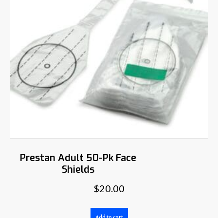
Prestan Adult 50-Pk Face
Shields
$
20.00
Add to cart