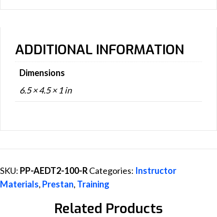
ADDITIONAL INFORMATION
Dimensions
6.5 × 4.5 × 1 in
SKU:
PP-AEDT2-100-R
Categories:
Instructor
Materials
,
Prestan
,
Training
Related Products