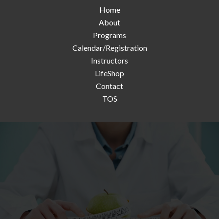
Home
About
Programs
Calendar/Registration
Instructors
LifeShop
Contact
TOS