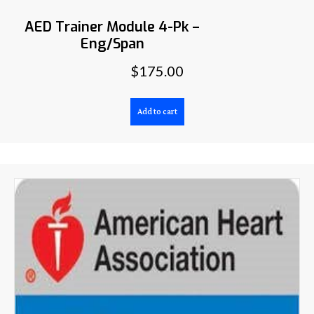
AED Trainer Module 4-Pk –
Eng/Span
$
175.00
Add to cart