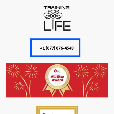
+1 (877) 876-4543