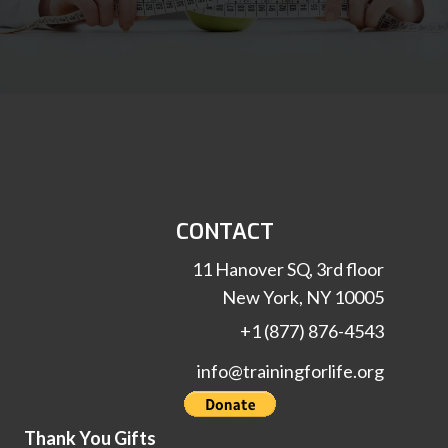
CONTACT
11 Hanover SQ, 3rd floor
New York, NY 10005
+1 (877) 876-4543
info@trainingforlife.org
Thank You Gifts