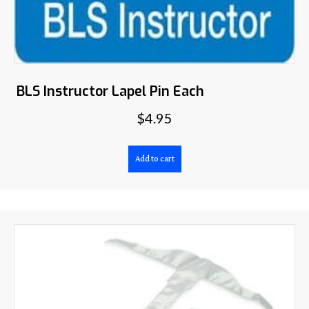
BLS Instructor Lapel Pin Each
$
4.95
Add to cart